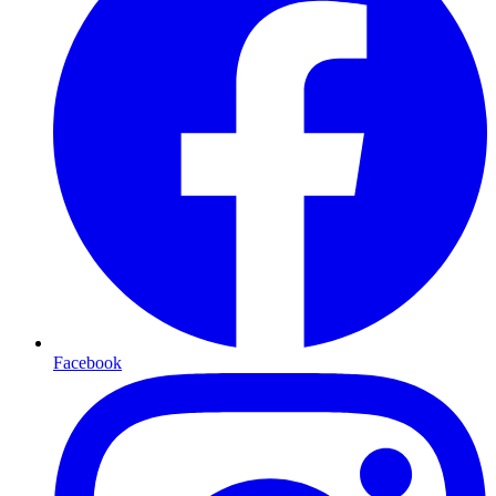
Facebook