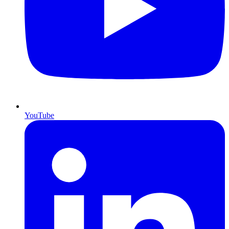
YouTube