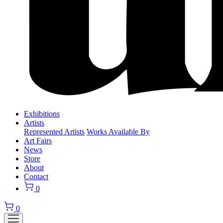
Exhibitions
Artists
Represented Artists
Works Available By
Art Fairs
News
Store
About
Contact
0
0