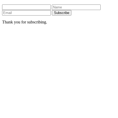
Subscribe
Thank you for subscribing.