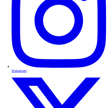
Instagram