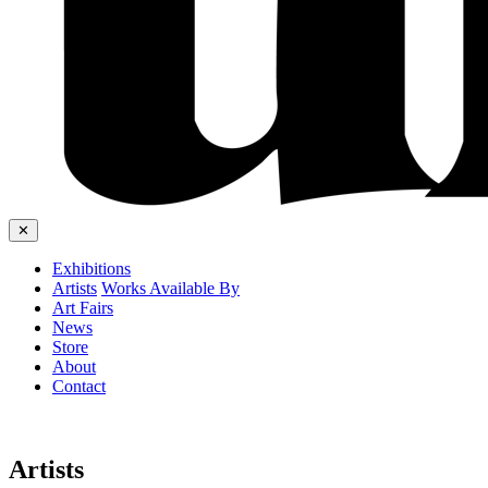
✕
Exhibitions
Artists
Works Available By
Art Fairs
News
Store
About
Contact
Artists