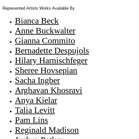
Represented Artists
Works Available By
Bianca Beck
Anne Buckwalter
Gianna Commito
Bernadette Despujols
Hilary Harnischfeger
Sheree Hovsepian
Sacha Ingber
Arghavan Khosravi
Anya Kielar
Talia Levitt
Pam Lins
Reginald Madison