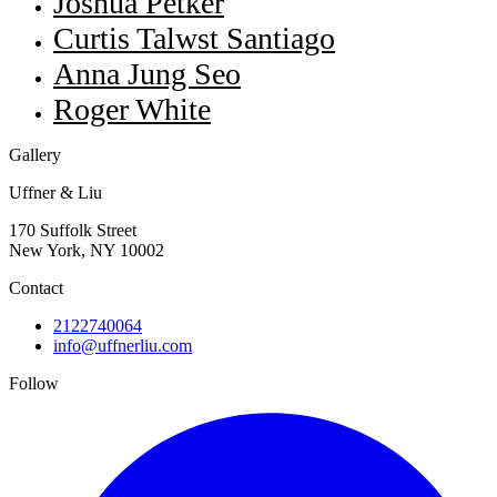
Joshua Petker
Curtis Talwst Santiago
Anna Jung Seo
Roger White
Gallery
Uffner & Liu
170 Suffolk Street
New York, NY 10002
Contact
2122740064
info@uffnerliu.com
Follow