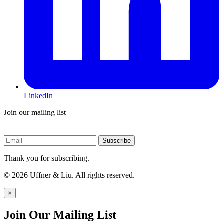
LinkedIn
Join our mailing list
Subscribe
Thank you for subscribing.
© 2026 Uffner & Liu. All rights reserved.
×
Join Our Mailing List